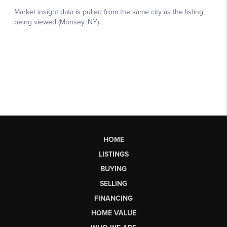
HOME
LISTINGS
BUYING
SELLING
FINANCING
HOME VALUE