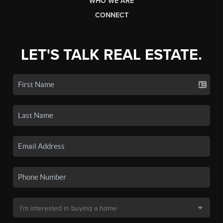
WHO WE ARE
CONNECT
LET'S TALK REAL ESTATE.