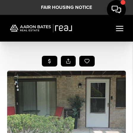
FAIR HOUSING NOTICE