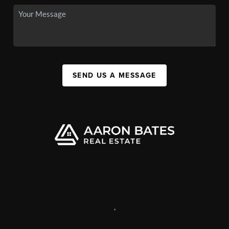
SEND US A MESSAGE
,