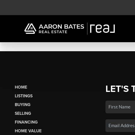
LET'S 
HOME
LISTINGS
BUYING
SELLING
FINANCING
HOME VALUE