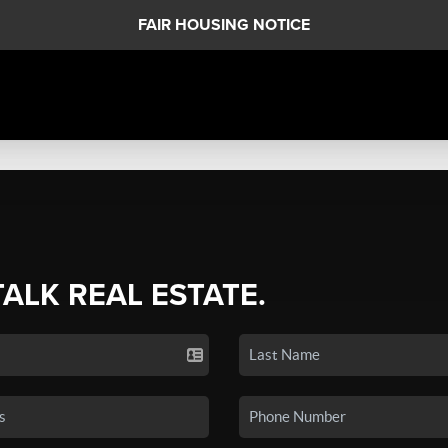
FAIR HOUSING NOTICE
TALK REAL ESTATE.