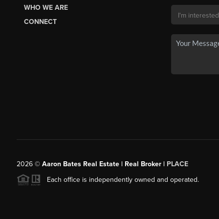
WHO WE ARE
CONNECT
2026
©
Aaron Bates Real Estate | Real Broker |
PLACE
Each office is independently owned and operated.