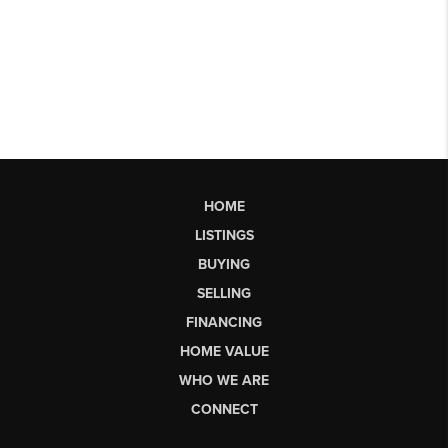
HOME
LISTINGS
BUYING
SELLING
FINANCING
HOME VALUE
WHO WE ARE
CONNECT