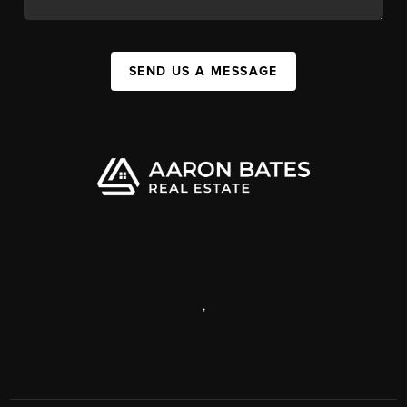
SEND US A MESSAGE
,