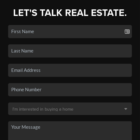
LET'S TALK REAL ESTATE.