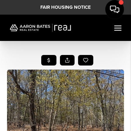
FAIR HOUSING NOTICE