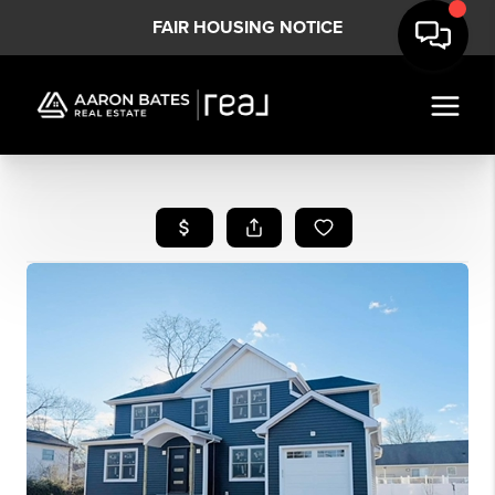
FAIR HOUSING NOTICE