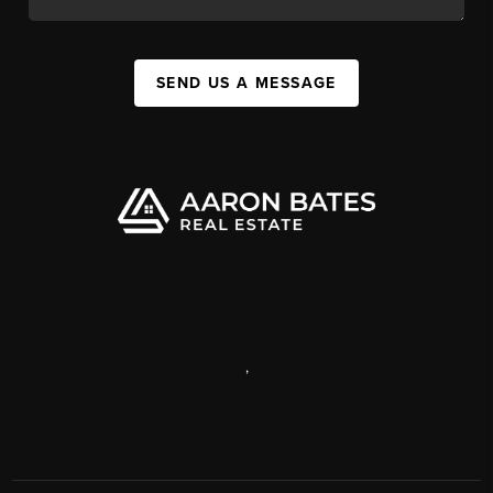
SEND US A MESSAGE
,