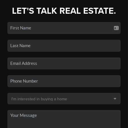
LET'S TALK REAL ESTATE.