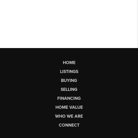
HOME
LISTINGS
BUYING
SELLING
FINANCING
HOME VALUE
WHO WE ARE
CONNECT