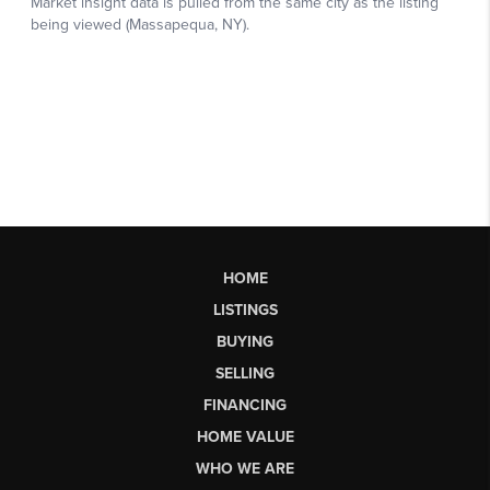
HOME
LISTINGS
BUYING
SELLING
FINANCING
HOME VALUE
WHO WE ARE