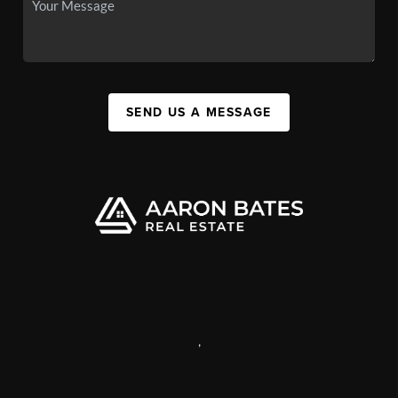
SEND US A MESSAGE
,