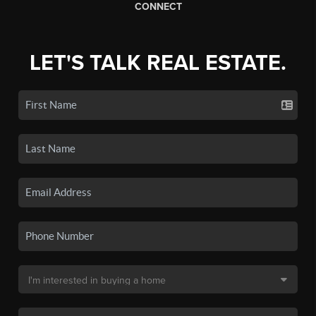
CONNECT
LET'S TALK REAL ESTATE.