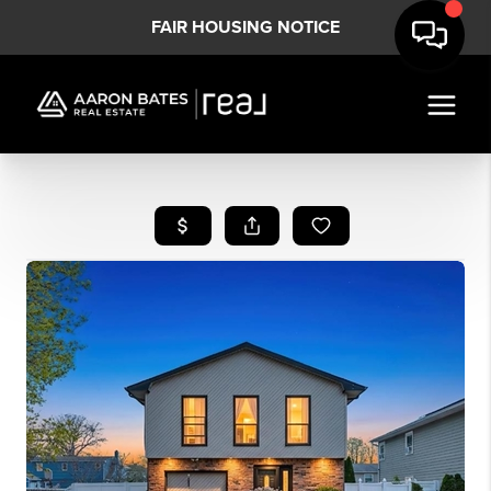
FAIR HOUSING NOTICE