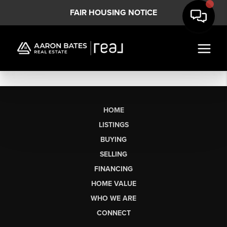
FAIR HOUSING NOTICE
HOME
LISTINGS
BUYING
SELLING
FINANCING
HOME VALUE
WHO WE ARE
CONNECT