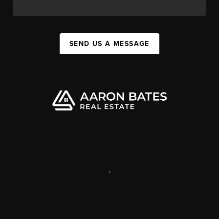
SEND US A MESSAGE
,