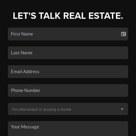
LET'S TALK REAL ESTATE.