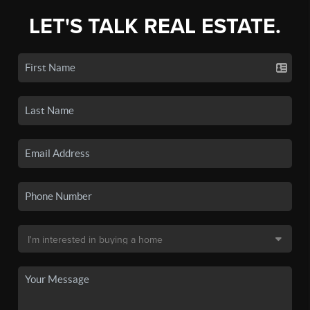
LET'S TALK REAL ESTATE.