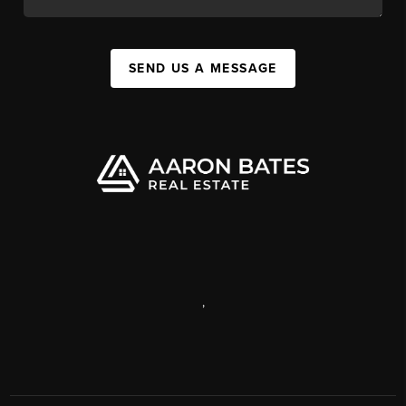
SEND US A MESSAGE
,