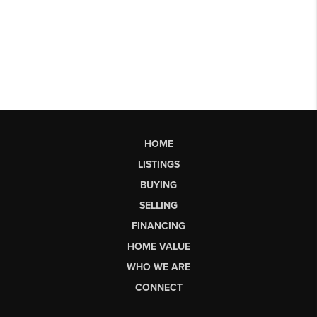
HOME
LISTINGS
BUYING
SELLING
FINANCING
HOME VALUE
WHO WE ARE
CONNECT