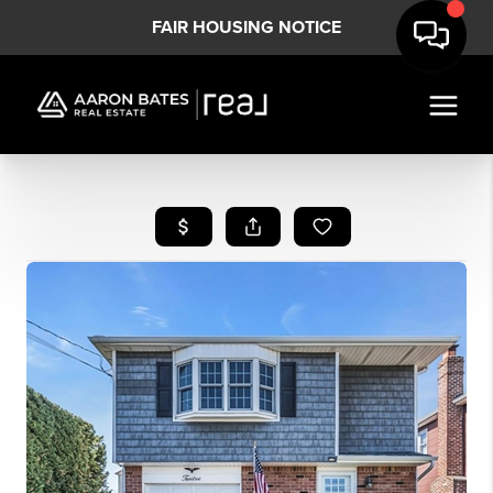
FAIR HOUSING NOTICE