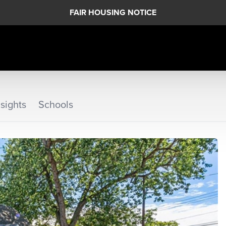
FAIR HOUSING NOTICE