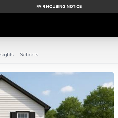
FAIR HOUSING NOTICE