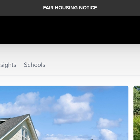
FAIR HOUSING NOTICE