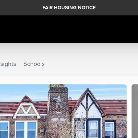
FAIR HOUSING NOTICE