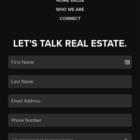
HOME VALUE
WHO WE ARE
CONNECT
LET'S TALK REAL ESTATE.