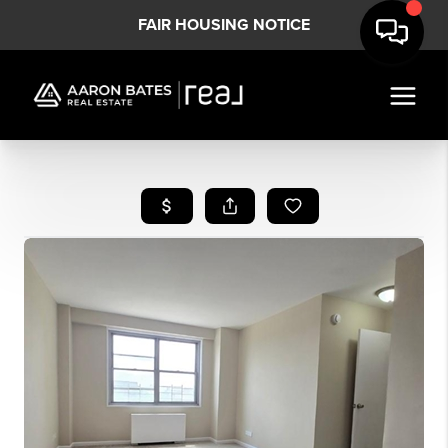
FAIR HOUSING NOTICE