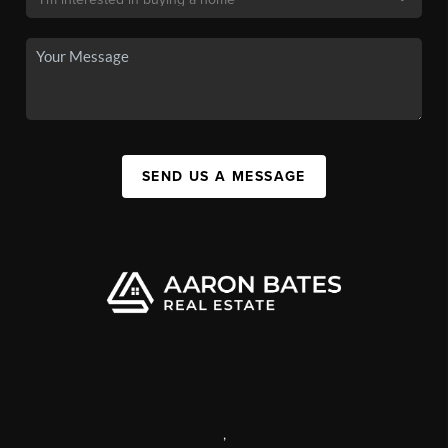
SEND US A MESSAGE
,