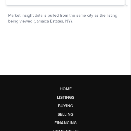
HOME
LISTINGS
BUYING
SELLING
FINANCING