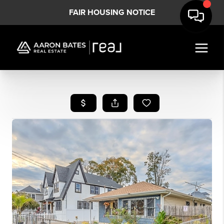
FAIR HOUSING NOTICE