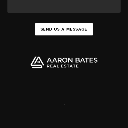
SEND US A MESSAGE
,