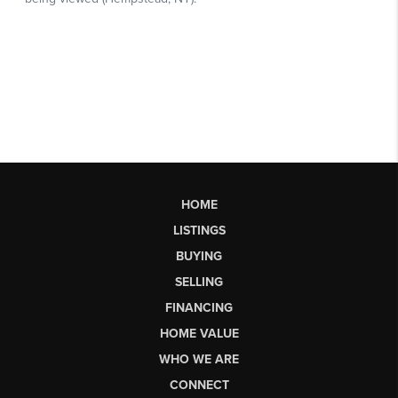
HOME
LISTINGS
BUYING
SELLING
FINANCING
HOME VALUE
WHO WE ARE
CONNECT