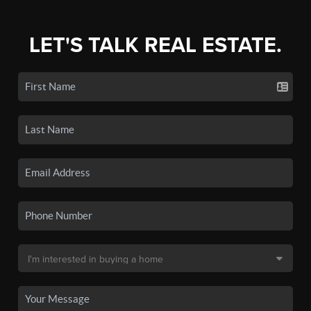
LET'S TALK REAL ESTATE.