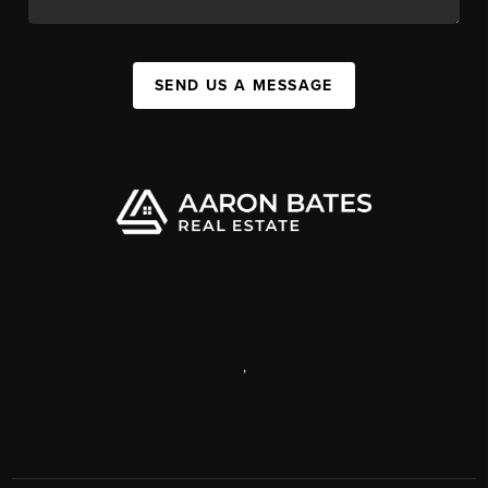
SEND US A MESSAGE
,