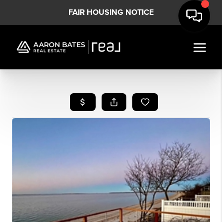
FAIR HOUSING NOTICE