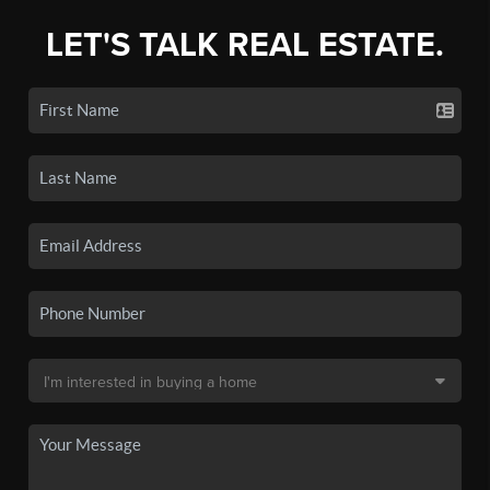
LET'S TALK REAL ESTATE.