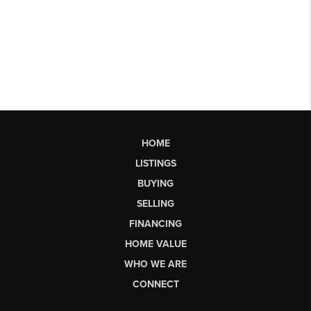
HOME
LISTINGS
BUYING
SELLING
FINANCING
HOME VALUE
WHO WE ARE
CONNECT