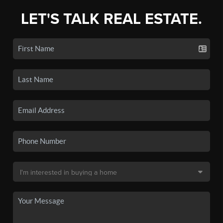
LET'S TALK REAL ESTATE.