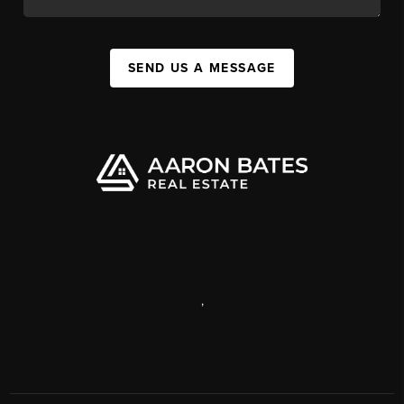
SEND US A MESSAGE
,