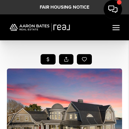
FAIR HOUSING NOTICE