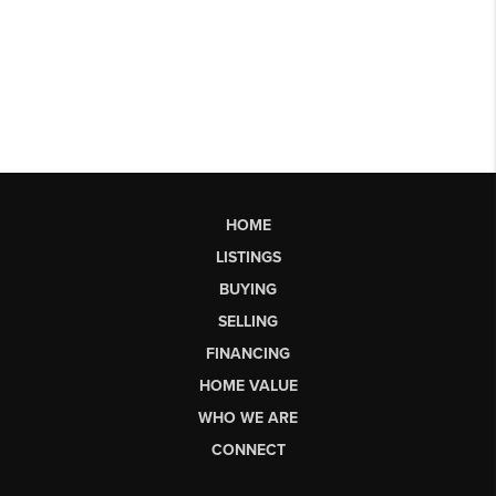
HOME
LISTINGS
BUYING
SELLING
FINANCING
HOME VALUE
WHO WE ARE
CONNECT