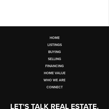
HOME
LISTINGS
BUYING
SELLING
FINANCING
HOME VALUE
WHO WE ARE
CONNECT
LET'S TALK REAL ESTATE.