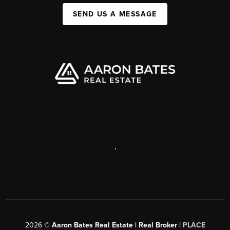
SEND US A MESSAGE
,
2026
©
Aaron Bates Real Estate | Real Broker |
PLACE