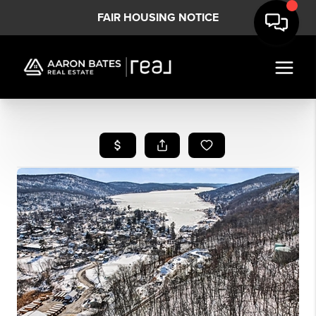
FAIR HOUSING NOTICE