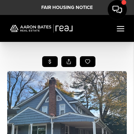
FAIR HOUSING NOTICE