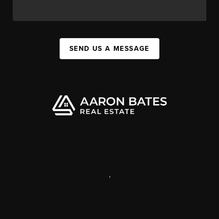
SEND US A MESSAGE
,