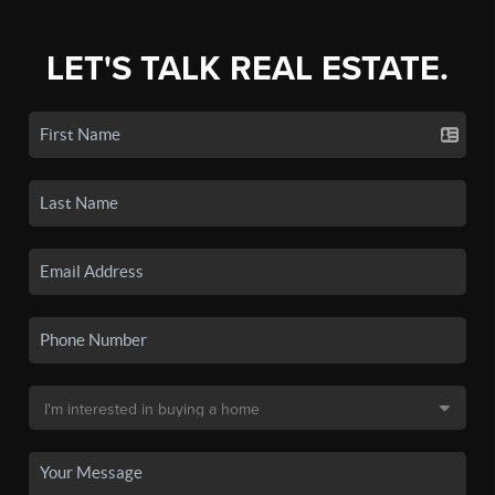
LET'S TALK REAL ESTATE.