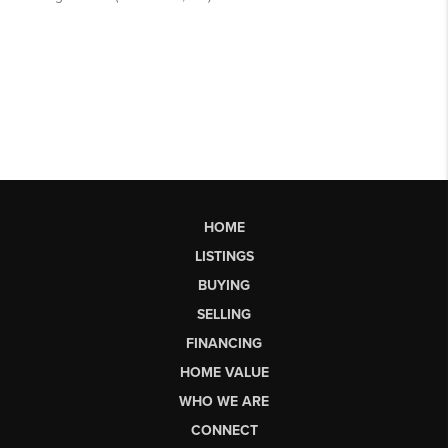
HOME
LISTINGS
BUYING
SELLING
FINANCING
HOME VALUE
WHO WE ARE
CONNECT