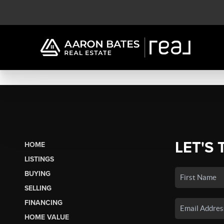
LET'S 
HOME
LISTINGS
BUYING
SELLING
FINANCING
HOME VALUE