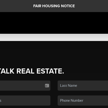
FAIR HOUSING NOTICE
TALK REAL ESTATE.