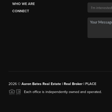
WHO WE ARE
CONNECT
2026
©
Aaron Bates Real Estate | Real Broker |
PLACE
Each office is independently owned and operated.