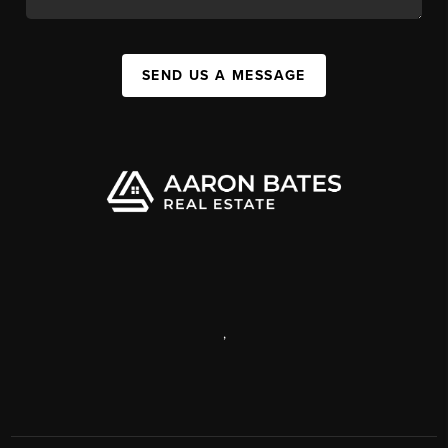
SEND US A MESSAGE
,