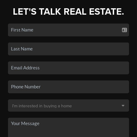
LET'S TALK REAL ESTATE.