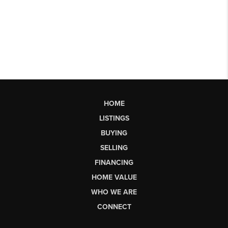
HOME
LISTINGS
BUYING
SELLING
FINANCING
HOME VALUE
WHO WE ARE
CONNECT