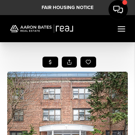
FAIR HOUSING NOTICE