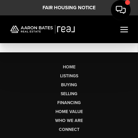
FAIR HOUSING NOTICE
HOME
LISTINGS
BUYING
SELLING
FINANCING
HOME VALUE
WHO WE ARE
CONNECT