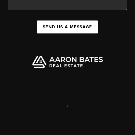
SEND US A MESSAGE
,