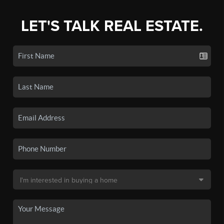
LET'S TALK REAL ESTATE.