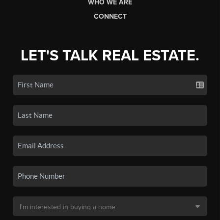
WHO WE ARE
CONNECT
LET'S TALK REAL ESTATE.