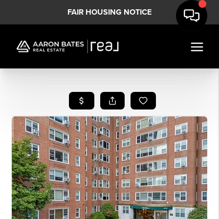
FAIR HOUSING NOTICE