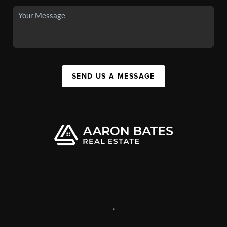
SEND US A MESSAGE
,