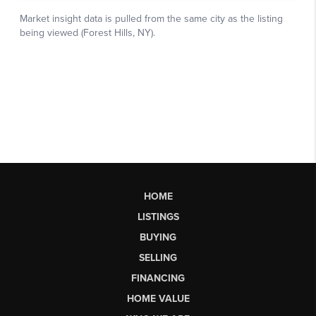
HOME
LISTINGS
BUYING
SELLING
FINANCING
HOME VALUE