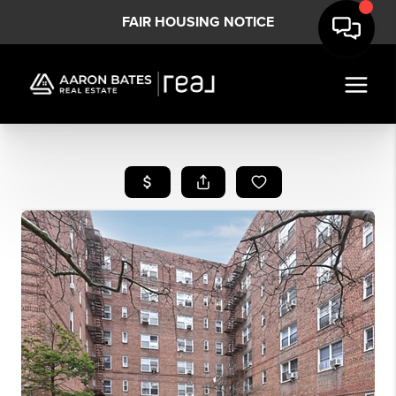
FAIR HOUSING NOTICE