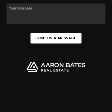
SEND US A MESSAGE
,