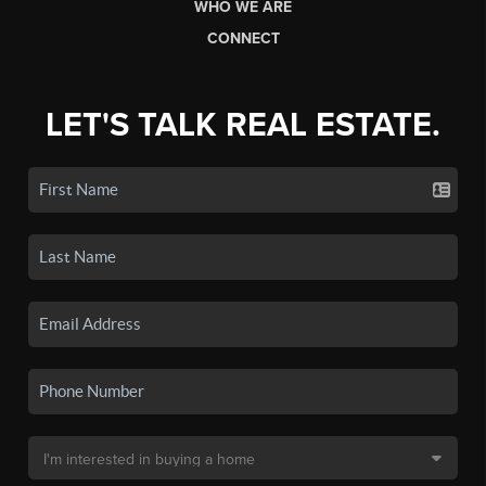
WHO WE ARE
CONNECT
LET'S TALK REAL ESTATE.