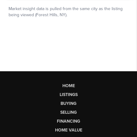
HOME
LISTINGS
BUYING
SELLING
FINANCING
HOME VALUE