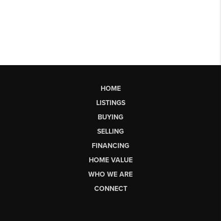
HOME
LISTINGS
BUYING
SELLING
FINANCING
HOME VALUE
WHO WE ARE
CONNECT