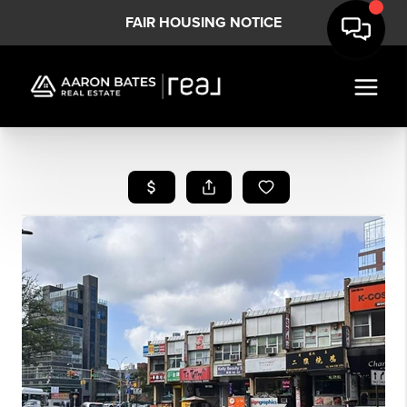
FAIR HOUSING NOTICE