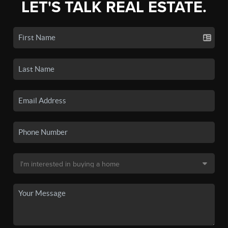
LET'S TALK REAL ESTATE.