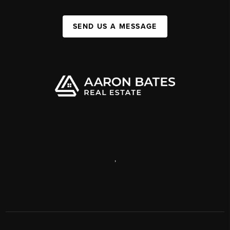
SEND US A MESSAGE
,