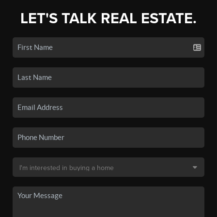
LET'S TALK REAL ESTATE.