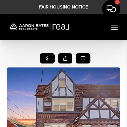
FAIR HOUSING NOTICE