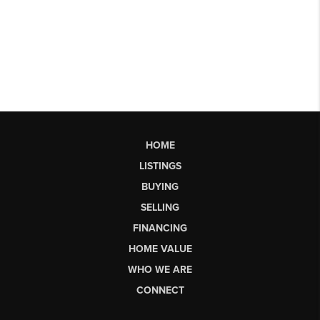
HOME
LISTINGS
BUYING
SELLING
FINANCING
HOME VALUE
WHO WE ARE
CONNECT