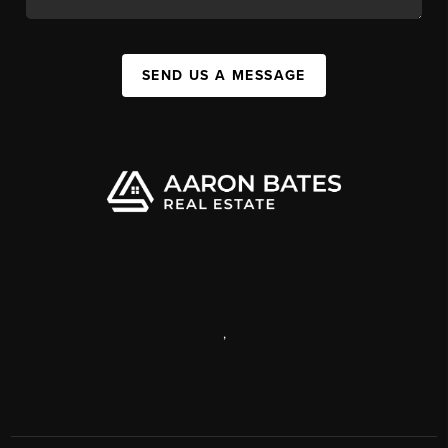
SEND US A MESSAGE
,