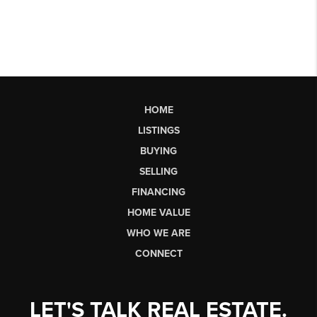
HOME
LISTINGS
BUYING
SELLING
FINANCING
HOME VALUE
WHO WE ARE
CONNECT
LET'S TALK REAL ESTATE.