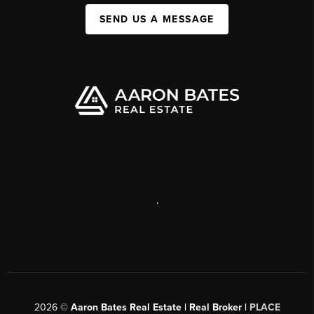
SEND US A MESSAGE
,
2026
©
Aaron Bates Real Estate | Real Broker |
PLACE