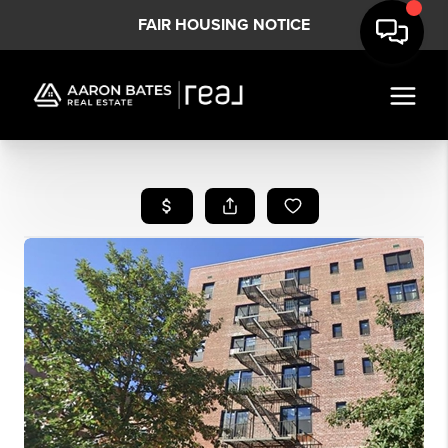
FAIR HOUSING NOTICE