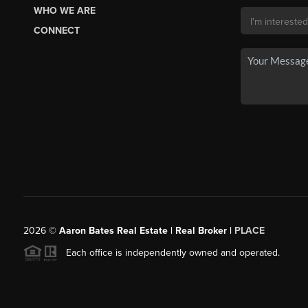
WHO WE ARE
CONNECT
2026
©
Aaron Bates Real Estate | Real Broker |
PLACE
Each office is independently owned and operated.