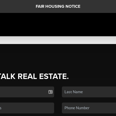
FAIR HOUSING NOTICE
TALK REAL ESTATE.