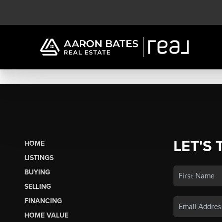
LET'S 
HOME
LISTINGS
BUYING
SELLING
FINANCING
HOME VALUE