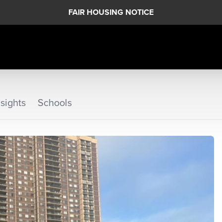
FAIR HOUSING NOTICE