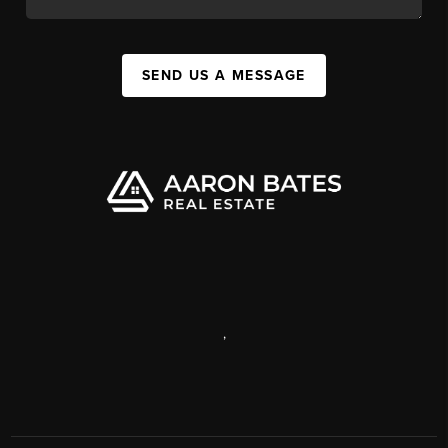
SEND US A MESSAGE
,