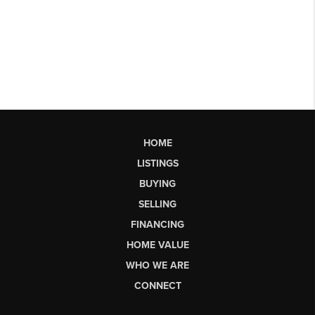
HOME
LISTINGS
BUYING
SELLING
FINANCING
HOME VALUE
WHO WE ARE
CONNECT