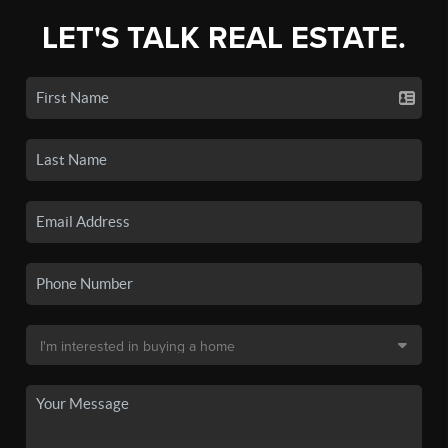
LET'S TALK REAL ESTATE.