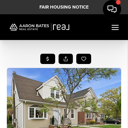
FAIR HOUSING NOTICE