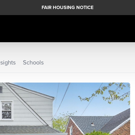
FAIR HOUSING NOTICE