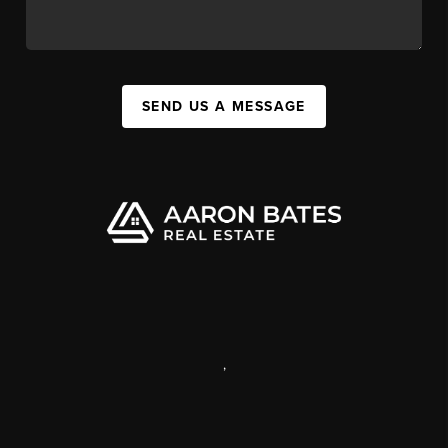
SEND US A MESSAGE
,