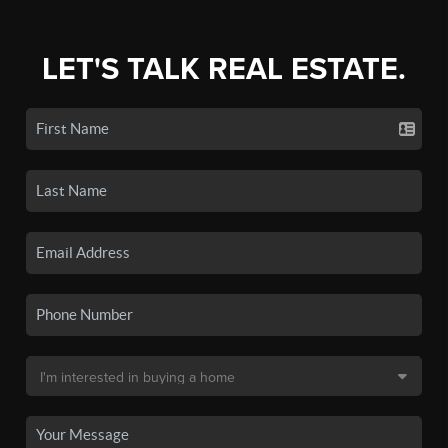
LET'S TALK REAL ESTATE.