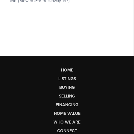
HOME
LISTINGS
BUYING
SELLING
FINANCING
HOME VALUE
WHO WE ARE
CONNECT