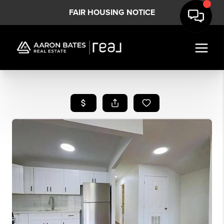
FAIR HOUSING NOTICE