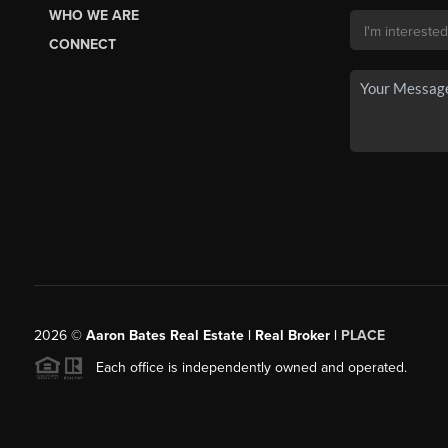
WHO WE ARE
CONNECT
2026
©
Aaron Bates Real Estate | Real Broker |
PLACE
Each office is independently owned and operated.