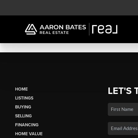
LET'S 
HOME
LISTINGS
BUYING
SELLING
FINANCING
HOME VALUE