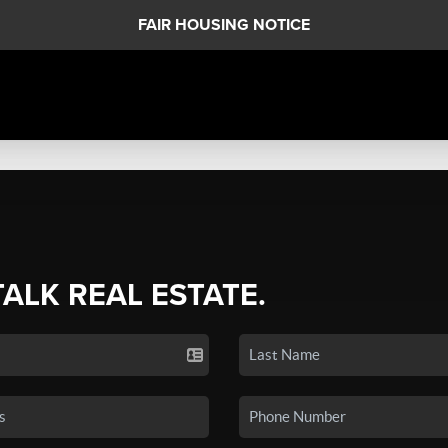
FAIR HOUSING NOTICE
TALK REAL ESTATE.