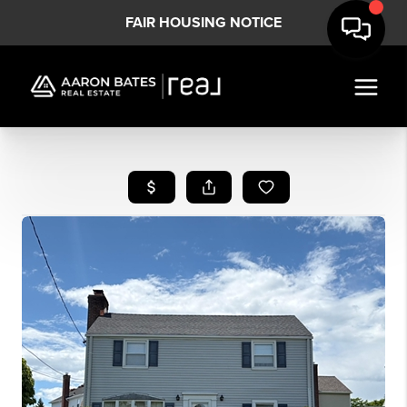
FAIR HOUSING NOTICE