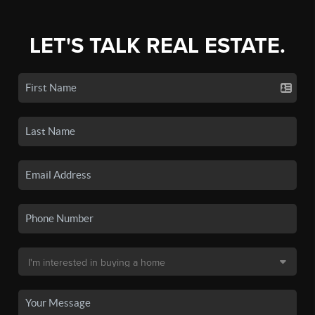
LET'S TALK REAL ESTATE.