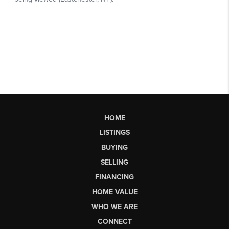
HOME
LISTINGS
BUYING
SELLING
FINANCING
HOME VALUE
WHO WE ARE
CONNECT