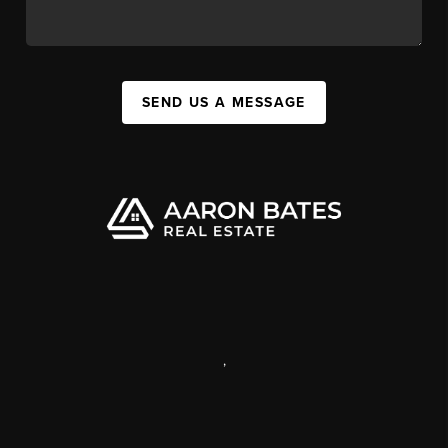
SEND US A MESSAGE
,