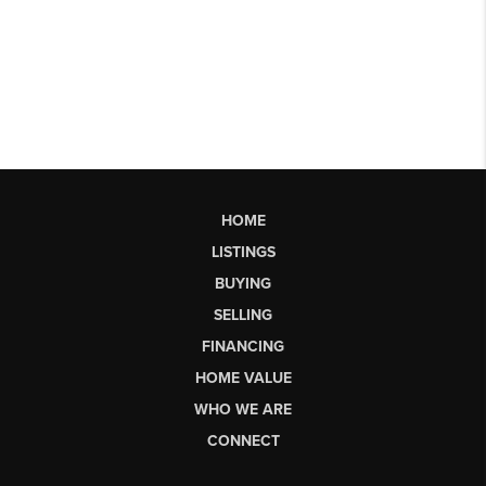
HOME
LISTINGS
BUYING
SELLING
FINANCING
HOME VALUE
WHO WE ARE
CONNECT