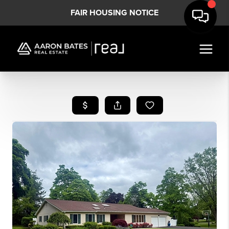
FAIR HOUSING NOTICE