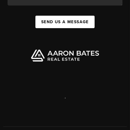
SEND US A MESSAGE
,