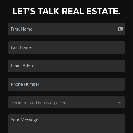
LET'S TALK REAL ESTATE.