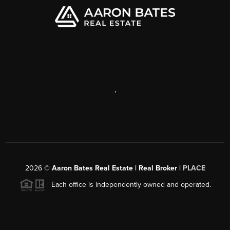
,
2026
©
Aaron Bates Real Estate | Real Broker |
PLACE
Each office is independently owned and operated.