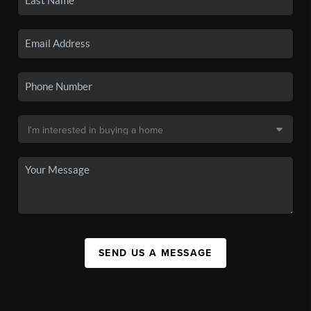
SEND US A MESSAGE