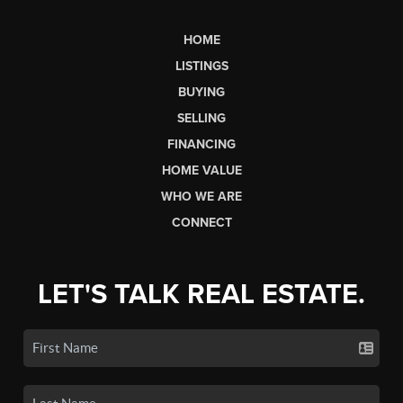
HOME
LISTINGS
BUYING
SELLING
FINANCING
HOME VALUE
WHO WE ARE
CONNECT
LET'S TALK REAL ESTATE.