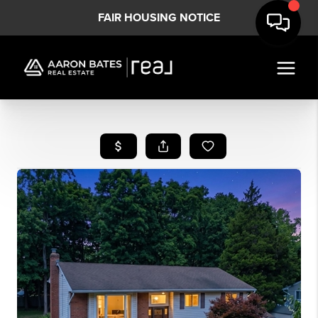
FAIR HOUSING NOTICE