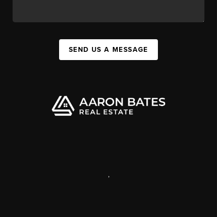
SEND US A MESSAGE
,