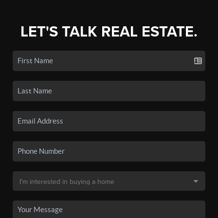
LET'S TALK REAL ESTATE.