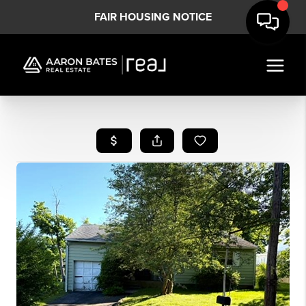
FAIR HOUSING NOTICE