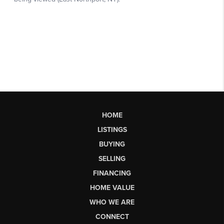
HOME
LISTINGS
BUYING
SELLING
FINANCING
HOME VALUE
WHO WE ARE
CONNECT