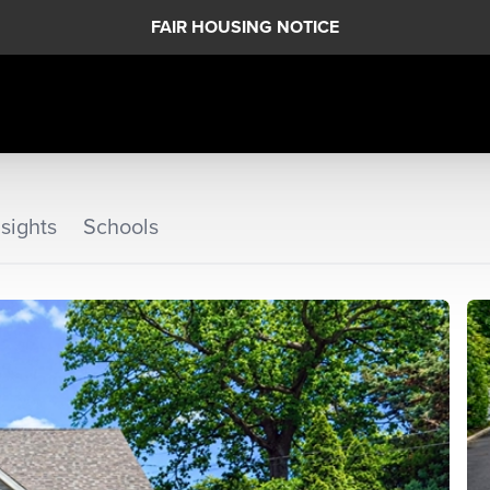
FAIR HOUSING NOTICE