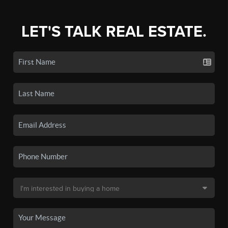
LET'S TALK REAL ESTATE.