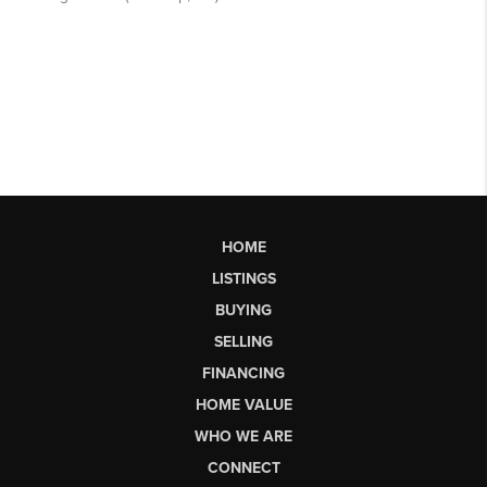
HOME
LISTINGS
BUYING
SELLING
FINANCING
HOME VALUE
WHO WE ARE
CONNECT