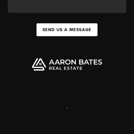
SEND US A MESSAGE
,