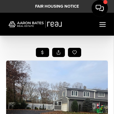
FAIR HOUSING NOTICE