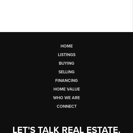
HOME
LISTINGS
BUYING
SELLING
FINANCING
HOME VALUE
WHO WE ARE
CONNECT
LET'S TALK REAL ESTATE.