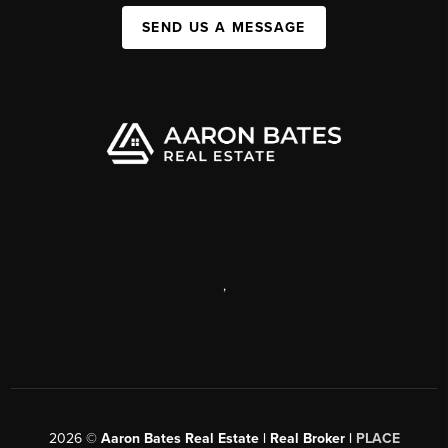
SEND US A MESSAGE
,
2026
©
Aaron Bates Real Estate | Real Broker |
PLACE