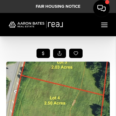
FAIR HOUSING NOTICE