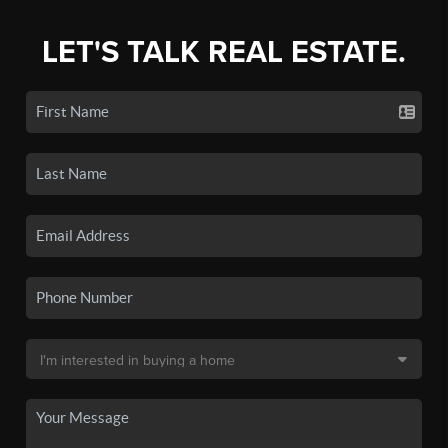
LET'S TALK REAL ESTATE.