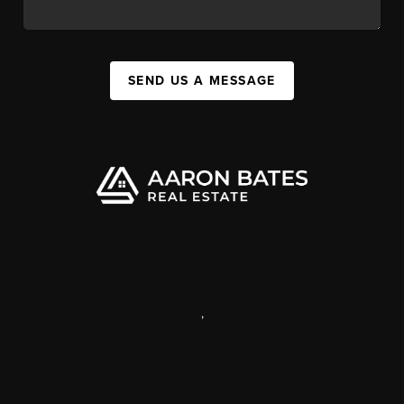
SEND US A MESSAGE
,