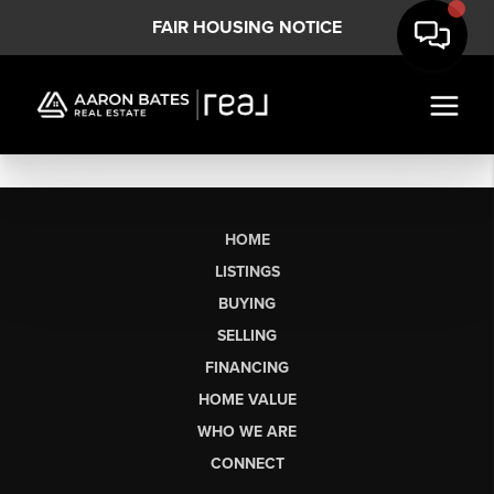
FAIR HOUSING NOTICE
HOME
LISTINGS
BUYING
SELLING
FINANCING
HOME VALUE
WHO WE ARE
CONNECT