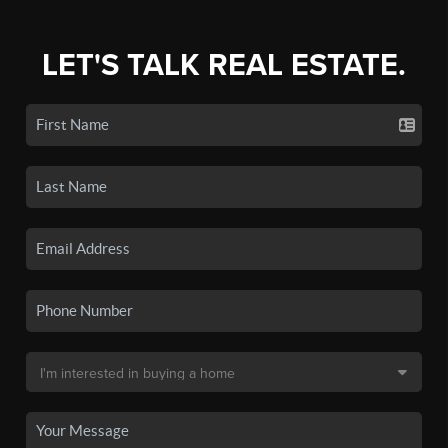
LET'S TALK REAL ESTATE.