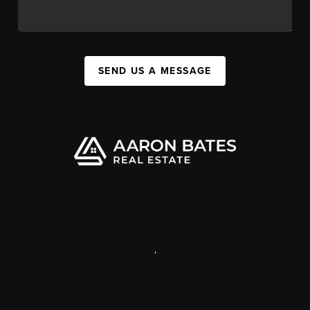
SEND US A MESSAGE
,