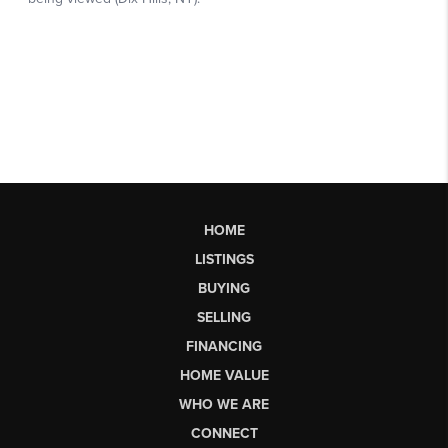
HOME
LISTINGS
BUYING
SELLING
FINANCING
HOME VALUE
WHO WE ARE
CONNECT