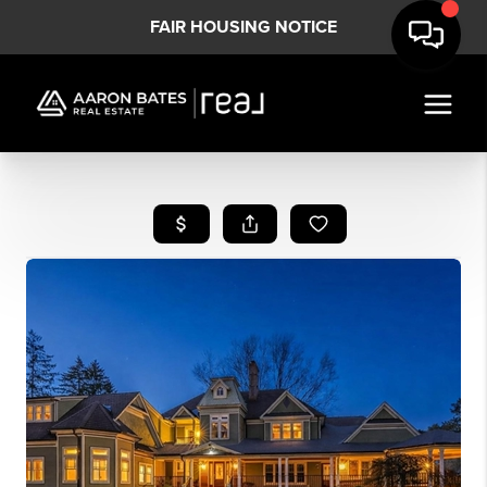
FAIR HOUSING NOTICE