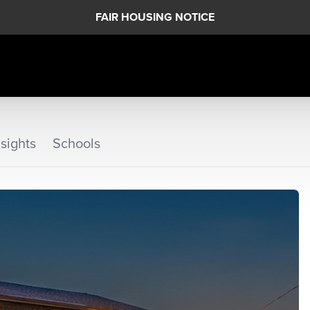
FAIR HOUSING NOTICE