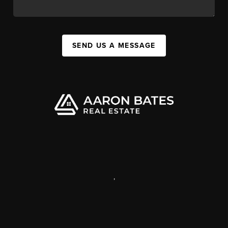
SEND US A MESSAGE
,