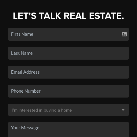
LET'S TALK REAL ESTATE.