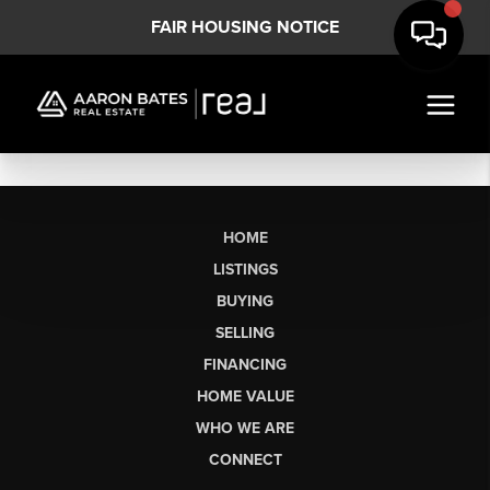
FAIR HOUSING NOTICE
HOME
LISTINGS
BUYING
SELLING
FINANCING
HOME VALUE
WHO WE ARE
CONNECT