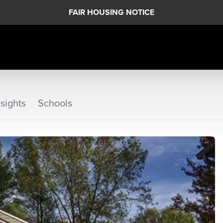
FAIR HOUSING NOTICE