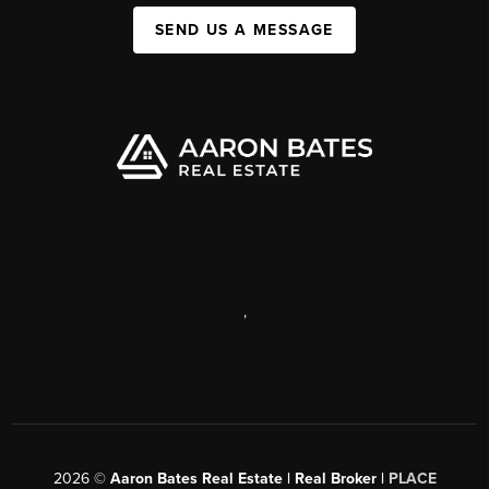
SEND US A MESSAGE
,
2026
©
Aaron Bates Real Estate | Real Broker |
PLACE