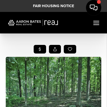
FAIR HOUSING NOTICE