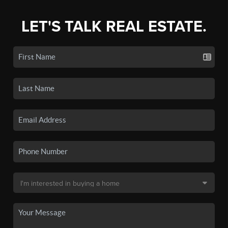
LET'S TALK REAL ESTATE.