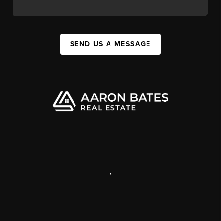
SEND US A MESSAGE
,