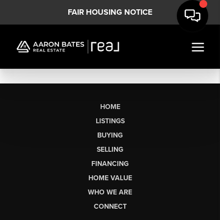
FAIR HOUSING NOTICE
HOME
LISTINGS
BUYING
SELLING
FINANCING
HOME VALUE
WHO WE ARE
CONNECT