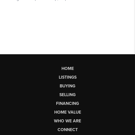
HOME
LISTINGS
BUYING
SELLING
FINANCING
HOME VALUE
WHO WE ARE
CONNECT