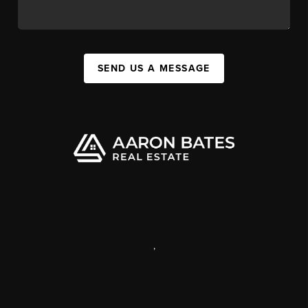
SEND US A MESSAGE
,