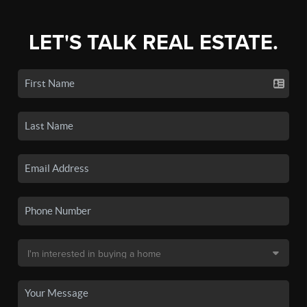
LET'S TALK REAL ESTATE.