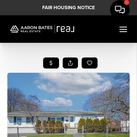
FAIR HOUSING NOTICE