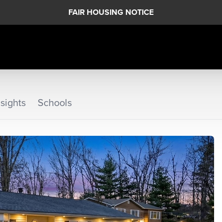
FAIR HOUSING NOTICE