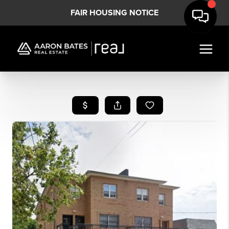
FAIR HOUSING NOTICE