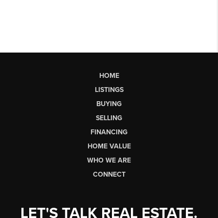
HOME
LISTINGS
BUYING
SELLING
FINANCING
HOME VALUE
WHO WE ARE
CONNECT
LET'S TALK REAL ESTATE.