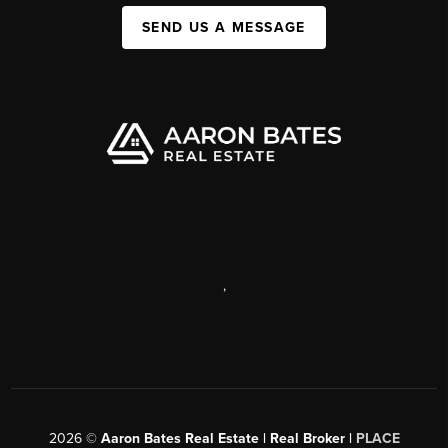
SEND US A MESSAGE
,
2026
©
Aaron Bates Real Estate | Real Broker |
PLACE