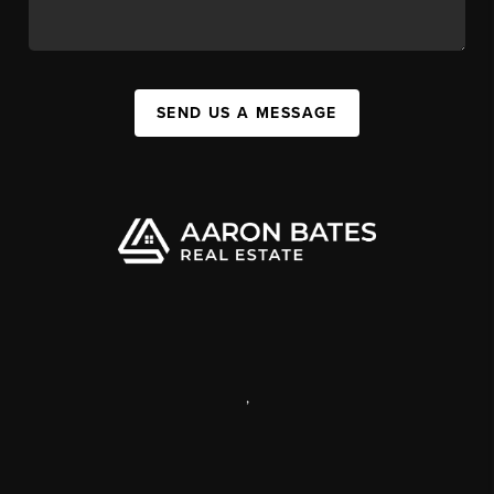
SEND US A MESSAGE
,