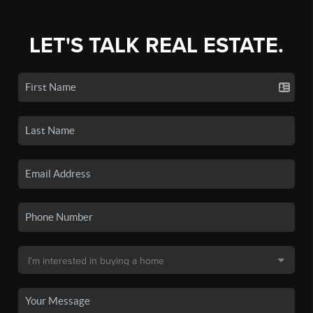
LET'S TALK REAL ESTATE.