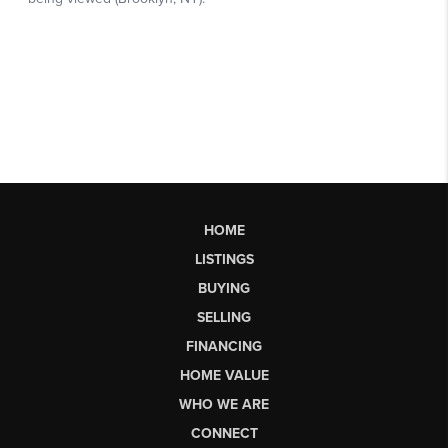
HOME
LISTINGS
BUYING
SELLING
FINANCING
HOME VALUE
WHO WE ARE
CONNECT