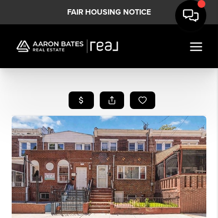
FAIR HOUSING NOTICE