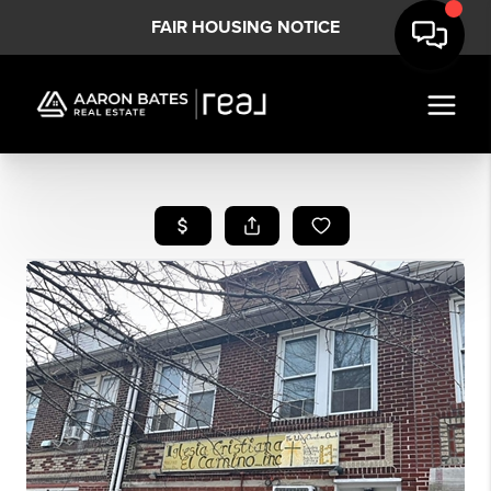
FAIR HOUSING NOTICE