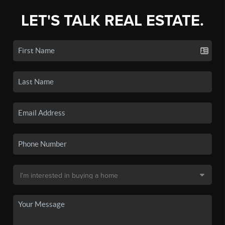
LET'S TALK REAL ESTATE.