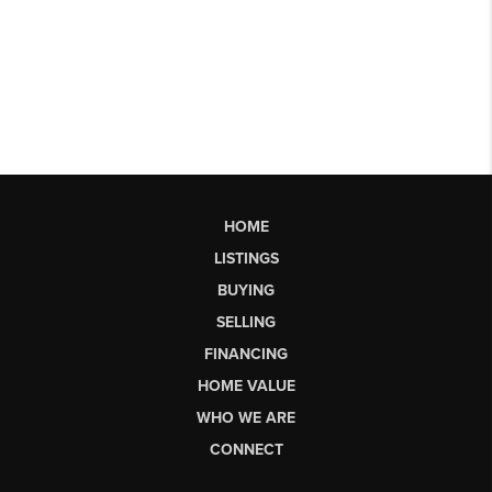
HOME
LISTINGS
BUYING
SELLING
FINANCING
HOME VALUE
WHO WE ARE
CONNECT