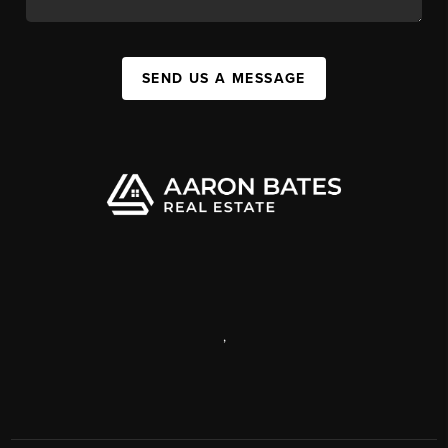
SEND US A MESSAGE
,